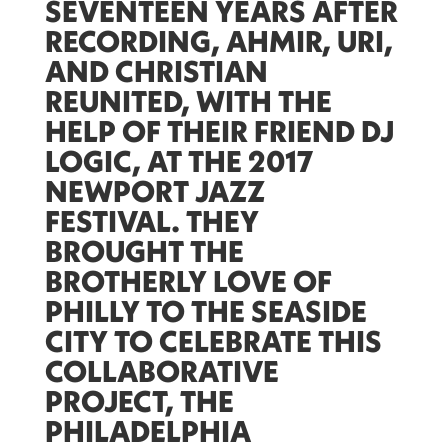
SEVENTEEN YEARS AFTER
RECORDING, AHMIR, URI,
AND CHRISTIAN
REUNITED, WITH THE
HELP OF THEIR FRIEND DJ
LOGIC, AT THE 2017
NEWPORT JAZZ
FESTIVAL. THEY
BROUGHT THE
BROTHERLY LOVE OF
PHILLY TO THE SEASIDE
CITY TO CELEBRATE THIS
COLLABORATIVE
PROJECT,
THE
PHILADELPHIA