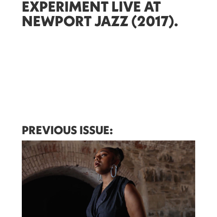
EXPERIMENT LIVE AT
NEWPORT JAZZ (2017)
.
PREVIOUS ISSUE: