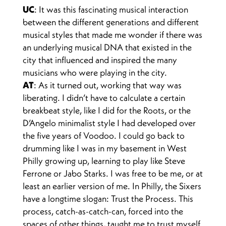
UC
: It was this fascinating musical interaction
between the different generations and different
musical styles that made me wonder if there was
an underlying musical DNA that existed in the
city that influenced and inspired the many
musicians who were playing in the city.
AT
: As it turned out, working that way was
liberating. I didn’t have to calculate a certain
breakbeat style, like I did for the Roots, or the
D’Angelo minimalist style I had developed over
the five years of Voodoo. I could go back to
drumming like I was in my basement in West
Philly growing up, learning to play like Steve
Ferrone or Jabo Starks. I was free to be me, or at
least an earlier version of me. In Philly, the Sixers
have a longtime slogan: Trust the Process. This
process, catch-as-catch-can, forced into the
spaces of other things, taught me to trust myself.