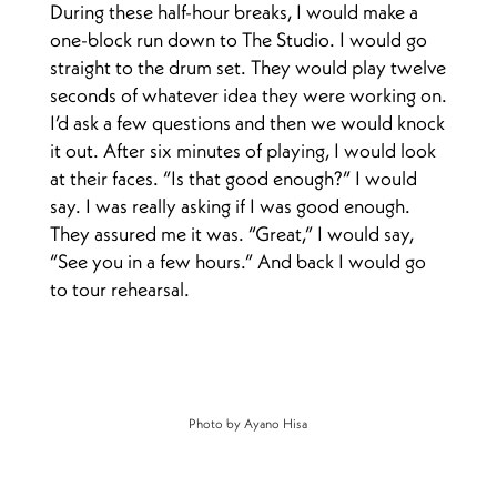
During these half-hour breaks, I would make a
one-block run down to The Studio. I would go
straight to the drum set. They would play twelve
seconds of whatever idea they were working on.
I’d ask a few questions and then we would knock
it out. After six minutes of playing, I would look
at their faces. “Is that good enough?” I would
say. I was really asking if I was good enough.
They assured me it was. “Great,” I would say,
“See you in a few hours.” And back I would go
to tour rehearsal.
Photo by Ayano Hisa