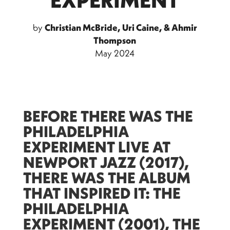
by
Christian McBride, Uri Caine, & Ahmir
Thompson
May 2024
BEFORE THERE WAS THE
PHILADELPHIA
EXPERIMENT LIVE AT
NEWPORT JAZZ (2017),
THERE WAS THE ALBUM
THAT INSPIRED IT: THE
PHILADELPHIA
EXPERIMENT (2001), THE