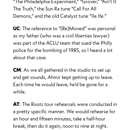
“The Philadelphia Experiment,” “Grover,” “Ain’t It
The Truth,” the Sun Ra tune “Call For All
Demons,” and the old Catalyst tune “Ile Ife.”
UC
: The reference to “(Re)Moved” was personal
as my father (who was a civil liberties lawyer)
was part of the ACLU team that sued the Philly
police for the bombing of 1985, so I heard a lot
about that case.
CM
: As we all gathered in the studio to set up
and get sounds, Ahmir kept getting up to leave.
Each time he would leave, he’d be gone for a
while.
AT
: The Roots tour rehearsals were conducted in
a pretty specific manner. We would rehearse for
an hour and fifteen minutes, take a half-hour
break, then do it again, noon to nine at night.