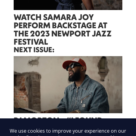
WATCH SAMARA JOY
PERFORM BACKSTAGE AT
THE 2023 NEWPORT JAZZ
FESTIVAL
NEXT ISSUE:
PJ MORTON – “I FOUND
YOU”