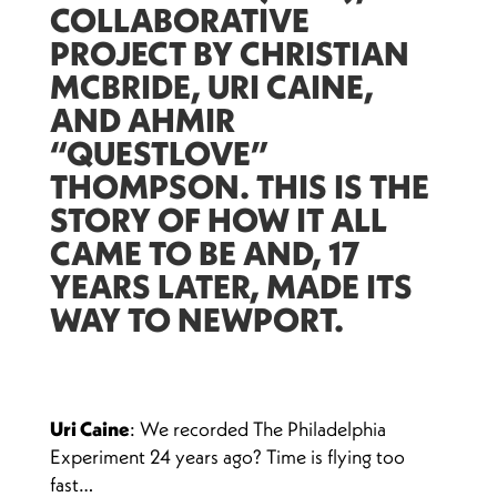
COLLABORATIVE
PROJECT BY CHRISTIAN
MCBRIDE, URI CAINE,
AND AHMIR
“QUESTLOVE”
THOMPSON. THIS IS THE
STORY OF HOW IT ALL
CAME TO BE AND, 17
YEARS LATER, MADE ITS
WAY TO NEWPORT.
Uri Caine
: We recorded The Philadelphia
Experiment 24 years ago? Time is flying too
fast…