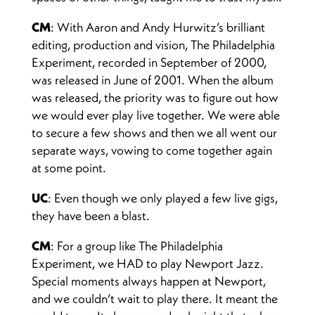
CM
: With Aaron and Andy Hurwitz’s brilliant
editing, production and vision, The Philadelphia
Experiment, recorded in September of 2000,
was released in June of 2001. When the album
was released, the priority was to figure out how
we would ever play live together. We were able
to secure a few shows and then we all went our
separate ways, vowing to come together again
at some point.
UC
: Even though we only played a few live gigs,
they have been a blast.
CM
: For a group like The Philadelphia
Experiment, we HAD to play Newport Jazz.
Special moments always happen at Newport,
and we couldn’t wait to play there. It meant the