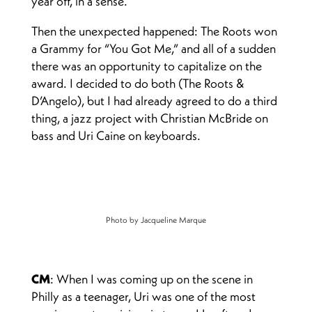
year off, in a sense.
Then the unexpected happened: The Roots won
a Grammy for “You Got Me,” and all of a sudden
there was an opportunity to capitalize on the
award. I decided to do both (The Roots &
D’Angelo), but I had already agreed to do a third
thing, a jazz project with Christian McBride on
bass and Uri Caine on keyboards.
Photo by Jacqueline Marque
CM
: When I was coming up on the scene in
Philly as a teenager, Uri was one of the most