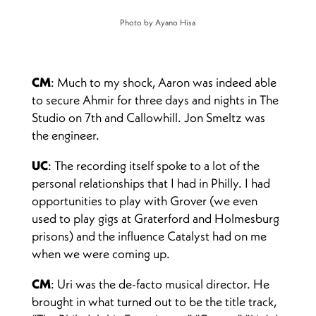
Photo by Ayano Hisa
CM
: Much to my shock, Aaron was indeed able
to secure Ahmir for three days and nights in The
Studio on 7th and Callowhill. Jon Smeltz was
the engineer.
UC
: The recording itself spoke to a lot of the
personal relationships that I had in Philly. I had
opportunities to play with Grover (we even
used to play gigs at Graterford and Holmesburg
prisons) and the influence Catalyst had on me
when we were coming up.
CM
: Uri was the de-facto musical director. He
brought in what turned out to be the title track,