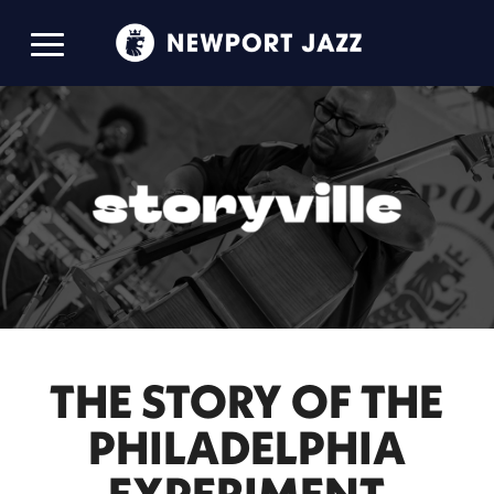
THE STORY OF THE
PHILADELPHIA
EXPERIMENT