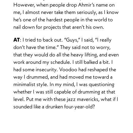
However, when people drop Ahmir’s name on
me, I almost never take them seriously, as I know
he’s one of the hardest people in the world to
nail down for projects that aren’t his own.
AT
: I tried to back out. “Guys,” I said, “I really
don’t have the time.” They said not to worry,
that they would do all the heavy lifting, and even
work around my schedule. I still balked a bit. I
had some insecurity. Voodoo had reshaped the
way I drummed, and had moved me toward a
minimalist style. In my mind, I was questioning
whether I was still capable of drumming at that
level. Put me with these jazz mavericks, what if I
sounded like a drunken four-year-old?