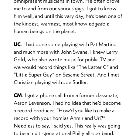
omnipresent musicians in town. He often drove
me to and from our various gigs. I got to know
him well, and until this very day, he’s been one of
the kindest, warmest, most knowledgeable
human beings on the planet.
UC
: I had done some playing with Pat Martino
and much more with John Swana. I knew Larry
Gold, who also wrote music for public TV and
we would record things like “The Letter C” and
“Little Super Guy” on Sesame Street. And I met
Christian playing with Joe Sudler.
CM
: I got a phone call from a former classmate,
Aaron Levenson. I had no idea that he’d become
a record producer. “How’d you like to make a
record with your homies Ahmir and Uri?”
Needless to say, I said yes. This really was going
to be a multi-generational Philly all-star band.