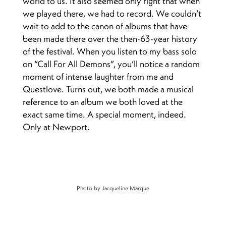
world to us. It also seemed only right that when
we played there, we had to record. We couldn’t
wait to add to the canon of albums that have
been made there over the then-63-year history
of the festival. When you listen to my bass solo
on “Call For All Demons”, you’ll notice a random
moment of intense laughter from me and
Questlove. Turns out, we both made a musical
reference to an album we both loved at the
exact same time. A special moment, indeed.
Only at Newport.
Photo by Jacqueline Marque