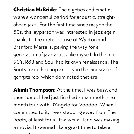
Christian McBride
: The eighties and nineties
were a wonderful period for acoustic, straight-
ahead jazz. For the first time since maybe the
50s, the layperson was interested in jazz again
thanks to the meteoric rise of Wynton and
Branford Marsalis, paving the way for a
generation of jazz artists like myself. In the mid-
90’s, R&B and Soul had its own renaissance. The
Roots made hip-hop artistry in the landscape of
gangsta rap, which dominated that era.
Ahmir Thompson
: At the time, I was busy, and
then some. I had just finished a mammoth nine-
month tour with D’Angelo for Voodoo. When I
committed to it, I was stepping away from The
Roots, at least for a little while. Tariq was making
a movie. It seemed like a great time to take a