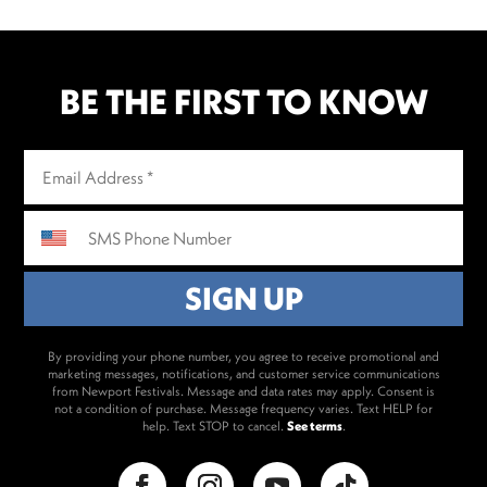
BE THE FIRST TO KNOW
By providing your phone number, you agree to receive promotional and
marketing messages, notifications, and customer service communications
from Newport Festivals. Message and data rates may apply. Consent is
not a condition of purchase. Message frequency varies. Text HELP for
help. Text STOP to cancel.
See terms
.