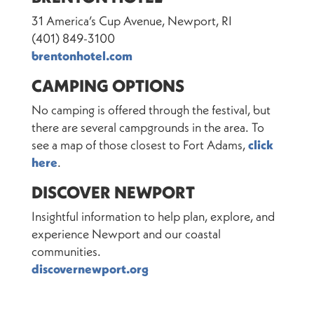
31 America’s Cup Avenue, Newport, RI
(401) 849-3100
brentonhotel.com
CAMPING OPTIONS
No camping is offered through the festival, but
there are several campgrounds in the area. To
see a map of those closest to Fort Adams,
click
here
.
DISCOVER NEWPORT
Insightful information to help plan, explore, and
experience Newport and our coastal
communities.
discovernewport.org