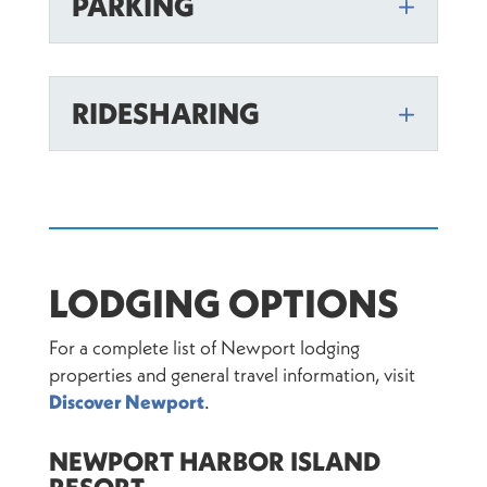
PARKING
RIDESHARING
LODGING OPTIONS
For a complete list of Newport lodging
properties and general travel information, visit
Discover Newport
.
NEWPORT HARBOR ISLAND