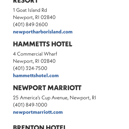
RESORT
1 Goat Island Rd
Newport, RI 02840
(401) 849-2600
newportharborisland.com
HAMMETTS HOTEL
4 Commercial Wharf
Newport, RI 02840
(401) 324-7500
hammettshotel.com
NEWPORT MARRIOTT
25 America’s Cup Avenue, Newport, RI
(401) 849-1000
newportmarriott.com
BRENTON HOTEL