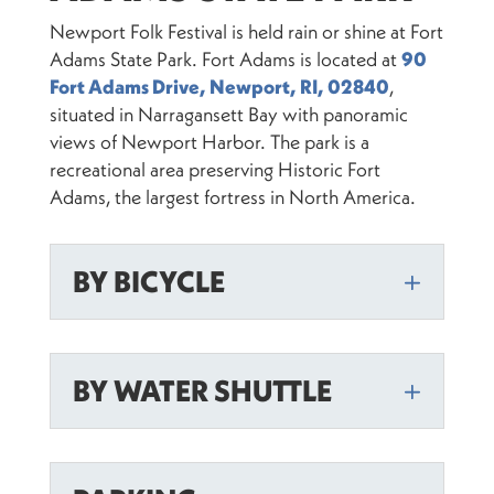
Newport Folk Festival is held rain or shine at Fort
Adams State Park. Fort Adams is located at
90
Fort Adams Drive, Newport, RI, 02840
,
situated in Narragansett Bay with panoramic
views of Newport Harbor. The park is a
recreational area preserving Historic Fort
Adams, the largest fortress in North America.
BY BICYCLE
BY WATER SHUTTLE