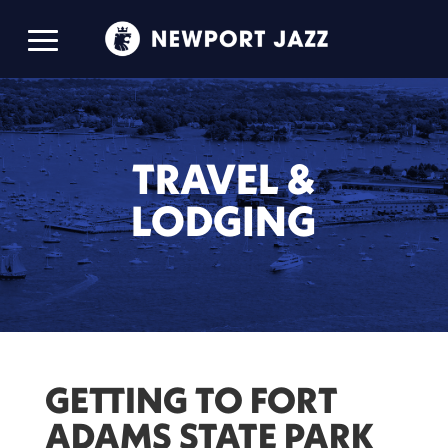
TRAVEL &
LODGING
GETTING TO FORT
ADAMS STATE PARK