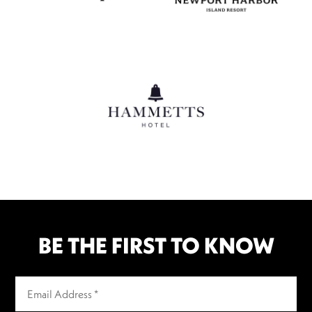
BE THE FIRST TO KNOW