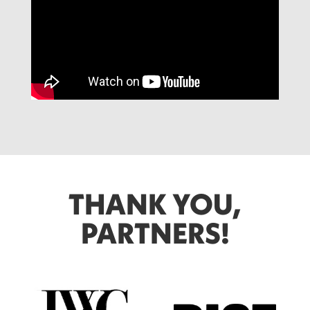
THANK YOU,
PARTNERS!