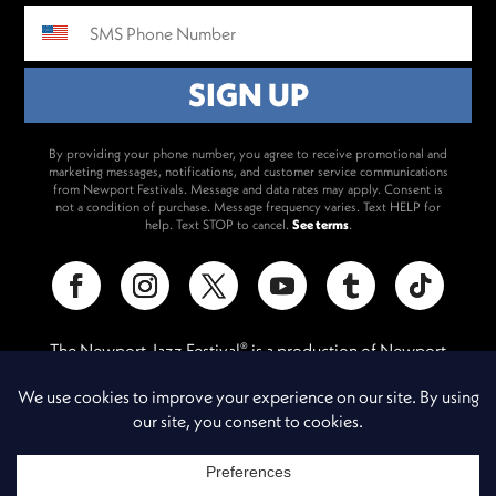
By providing your phone number, you agree to receive promotional and
marketing messages, notifications, and customer service communications
from Newport Festivals. Message and data rates may apply. Consent is
not a condition of purchase. Message frequency varies. Text HELP for
help. Text STOP to cancel.
See terms
.
The Newport Jazz Festival
is a production of Newport
®
Festivals Foundation, Inc., a 501(c)(3) non-profit corporation,
duly licensed.
A Newport Festivals Production
®
Contact
/
Privacy Policy
/
Messaging Terms & Conditions