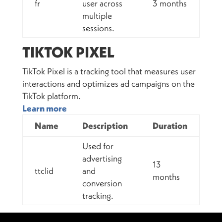
fr
user across
3 months
multiple
sessions.
TIKTOK PIXEL
TikTok Pixel is a tracking tool that measures user
interactions and optimizes ad campaigns on the
TikTok platform.
Learn more
Name
Description
Duration
Used for
advertising
13
ttclid
and
months
conversion
tracking.