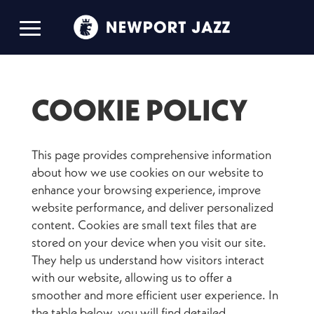
COOKIE POLICY
This page provides comprehensive information
about how we use cookies on our website to
enhance your browsing experience, improve
website performance, and deliver personalized
content. Cookies are small text files that are
stored on your device when you visit our site.
They help us understand how visitors interact
with our website, allowing us to offer a
smoother and more efficient user experience. In
the table below, you will find detailed