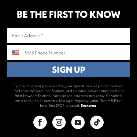
BE THE FIRST TO KNOW
By providing your phone number, you agree to receive promotional and
marketing messages, notifications, and customer service communications
from Newport Festivals. Message and data rates may apply. Consent is
not a condition of purchase. Message frequency varies. Text HELP for
help. Text STOP to cancel.
See terms
.