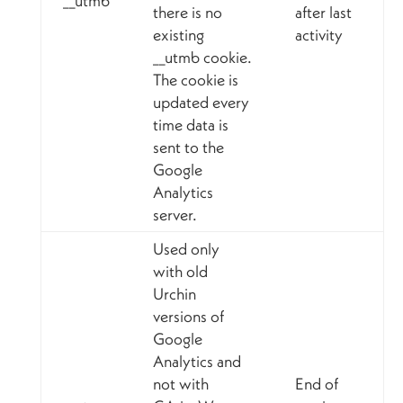
__utmb
there is no
after last
existing
activity
__utmb cookie.
The cookie is
updated every
time data is
sent to the
Google
Analytics
server.
Used only
with old
Urchin
versions of
Google
Analytics and
not with
End of