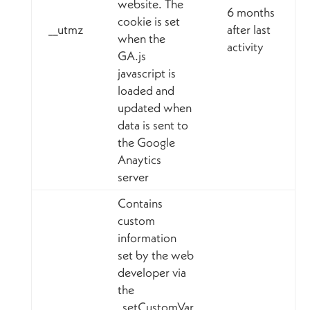
website. The
6 months
cookie is set
__utmz
after last
when the
activity
GA.js
javascript is
loaded and
updated when
data is sent to
the Google
Anaytics
server
Contains
custom
information
set by the web
developer via
the
_setCustomVar