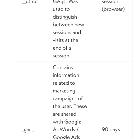
__utmc
GA.js. Was
session
used to
(browser)
distinguish
between new
sessions and
visits at the
end of a
session.
Contains
information
related to
marketing
campaigns of
the user. These
are shared
with Google
_gac_
AdWords /
90 days
Google Ads