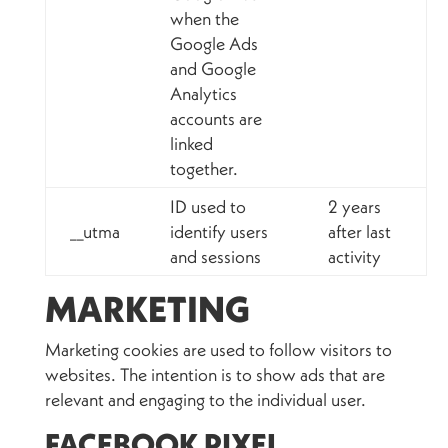
when the
Google Ads
and Google
Analytics
accounts are
linked
together.
ID used to
2 years
__utma
identify users
after last
and sessions
activity
MARKETING
Marketing cookies are used to follow visitors to
websites. The intention is to show ads that are
relevant and engaging to the individual user.
FACEBOOK PIXEL