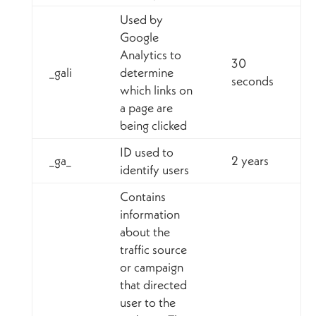
Used by
Google
Analytics to
30
_gali
determine
seconds
which links on
a page are
being clicked
ID used to
_ga_
2 years
identify users
Contains
information
about the
traffic source
or campaign
that directed
user to the