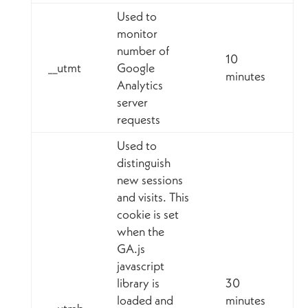
Used to
monitor
number of
10
__utmt
Google
minutes
Analytics
server
requests
Used to
distinguish
new sessions
and visits. This
cookie is set
when the
GA.js
javascript
library is
30
loaded and
minutes