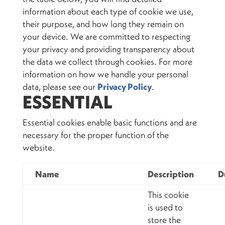
information about each type of cookie we use,
their purpose, and how long they remain on
your device. We are committed to respecting
your privacy and providing transparency about
the data we collect through cookies. For more
information on how we handle your personal
data, please see our
Privacy Policy
.
ESSENTIAL
Essential cookies enable basic functions and are
necessary for the proper function of the
website.
Name
Description
D
This cookie
is used to
store the