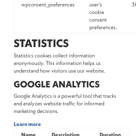
wpconsent_preferences
user's
3
cookie
consent
preferences.
STATISTICS
Statistics cookies collect information
anonymously. This information helps us
understand how visitors use our website.
GOOGLE ANALYTICS
Google Analytics is a powerful tool that tracks
and analyzes website traffic for informed
marketing decisions.
Learn more
Name
Description
Duration