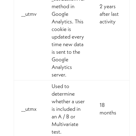
method in
2 years
__utmv
Google
after last
Analytics. This
activity
cookie is
updated every
time new data
is sent to the
Google
Analytics
server.
Used to
determine
whether a user
18
__utmx
is included in
months
an A / B or
Multivariate
test.