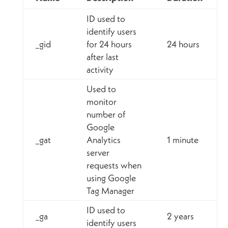
ID used to
identify users
_gid
for 24 hours
24 hours
after last
activity
Used to
monitor
number of
Google
_gat
Analytics
1 minute
server
requests when
using Google
Tag Manager
ID used to
_ga
2 years
identify users