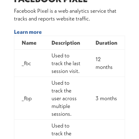
Facebook Pixel is a web analytics service that
tracks and reports website traffic.
Learn more
Name
Description
Duration
Used to
12
_fbc
track the last
months
session visit.
Used to
track the
_fbp
user across
3 months
multiple
sessions.
Used to
track the