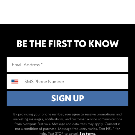
BE THE FIRST TO KNOW
By providing your phone number, you agree to receive promotional and
marketing messages, notifications, and customer service communications
from Newport Festivals. Message and data rates may apply. Consent is
not a condition of purchase. Message frequency varies. Text HELP for
help. Text STOP to cancel.
See terms
.