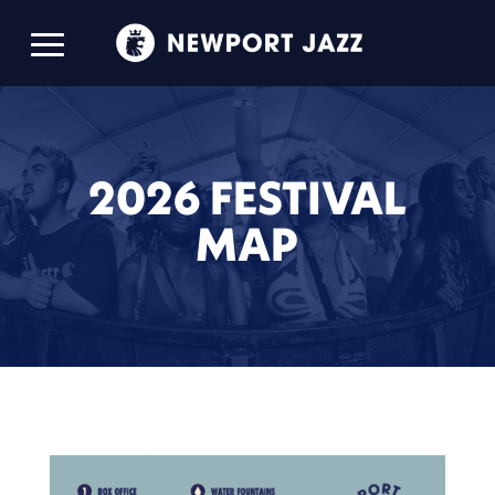
2026 FESTIVAL
MAP