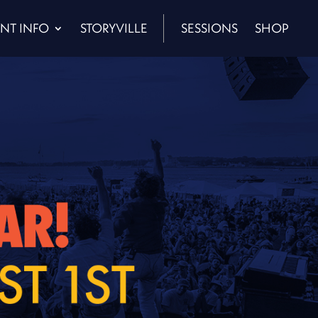
NT INFO
STORYVILLE
SESSIONS
SHOP