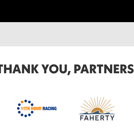
THANK YOU, PARTNERS