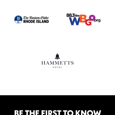
BE THE FIRST TO KNOW