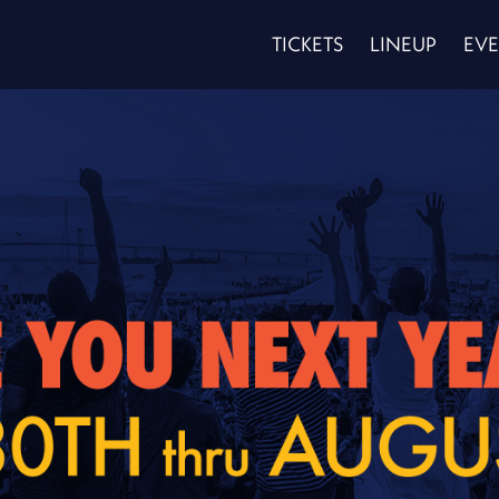
TICKETS
LINEUP
EVE