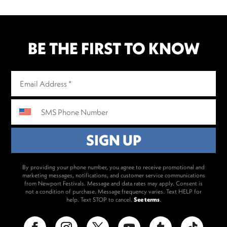
BE THE FIRST TO KNOW
By providing your phone number, you agree to receive promotional and
marketing messages, notifications, and customer service communications
from Newport Festivals. Message and data rates may apply. Consent is
not a condition of purchase. Message frequency varies. Text HELP for
help. Text STOP to cancel.
See terms
.