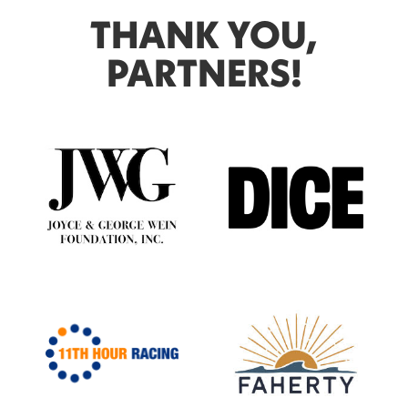
THANK YOU,
PARTNERS!